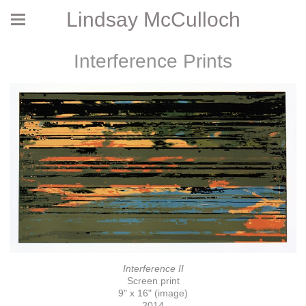
Lindsay McCulloch
Interference Prints
Interference II
Screen print
9" x 16" (image)
2014