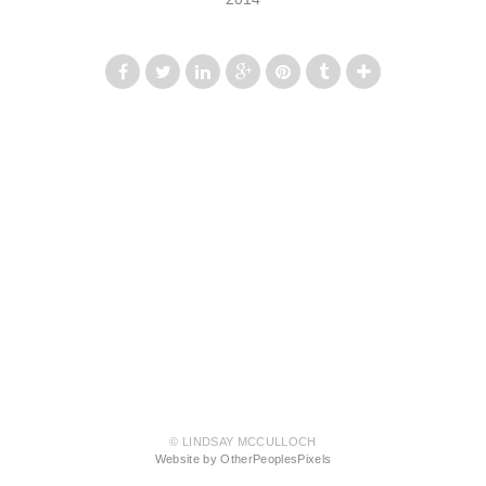
© LINDSAY MCCULLOCH
Website by OtherPeoplesPixels