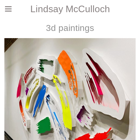
Lindsay McCulloch
3d paintings