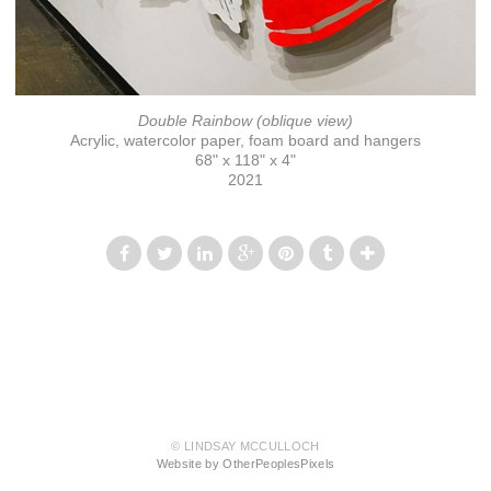
Double Rainbow (oblique view)
Acrylic, watercolor paper, foam board and hangers
68" x 118" x 4"
2021
© LINDSAY MCCULLOCH
Website by OtherPeoplesPixels